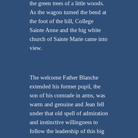
the green trees of a little woods.
As the wagon turned the bend at
the foot of the hill, College
Sainte Anne and the big white
church of Sainte Marie came into
view.
The welcome Father Blanche
extended his former pupil, the
son of his comrade in arms, was
warm and genuine and Jean fell
under that old spell of admiration
and instinctive willingness to
follow the leadership of this big