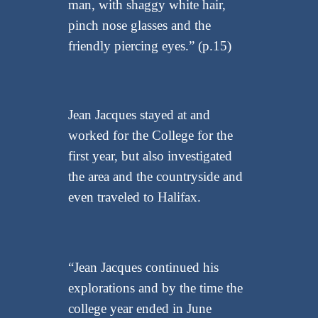
man, with shaggy white hair,
pinch nose glasses and the
friendly piercing eyes.” (p.15)
Jean Jacques stayed at and
worked for the College for the
first year, but also investigated
the area and the countryside and
even traveled to Halifax.
“Jean Jacques continued his
explorations and by the time the
college year ended in June