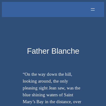
Skip
to
content
Father Blanche
“On the way down the hill,
looking around, the only
pleasing sight Jean saw, was the
blue shining waters of Saint
Mary’s Bay in the distance, over