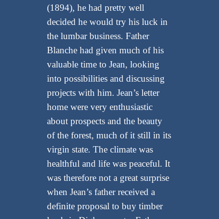
(1894), he had pretty well
decided he would try his luck in
the lumbar business. Father
Blanche had given much of his
valuable time to Jean, looking
into possibilities and discussing
projects with him. Jean’s letter
home were very enthusiastic
about prospects and the beauty
of the forest, much of it still in its
virgin state. The climate was
healthful and life was peaceful. It
was therefore not a great surprise
when Jean’s father received a
definite proposal to buy timber