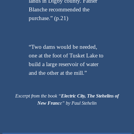
lands in Digby county. Father
Blanche recommended the
purchase.” (p.21)
“Two dams would be needed,
one at the foot of Tusket Lake to
build a large reservoir of water
and the other at the mill.”
Excerpt from the book “
Electric City, The Stehelins of
New Franc
e” by Paul Stehelin