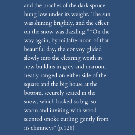
and the braches of the dark spruce
hung low under its weight. The sun
was shining brightly, and the effect
on the snow was dazzling.” “On the
way again, by midafternoon of that
beautiful day, the convoy glided
slowly into the clearing weith its
new buildins in grey and maroon,
neatly ranged on either side of the
square and the big house at the
bottom, securely seated in the
snow, which looked so big, so
warm and inviting with wood
scented smoke curling gently from
its chimneys” (p.128)