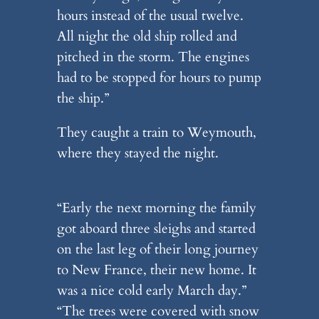
hours instead of the usual twelve.
All night the old ship rolled and
pitched in the storm. The engines
had to be stopped for hours to pump
the ship.”
They caught a train to Weymouth,
where they stayed the night.
“Early the next morning the family
got aboard three sleighs and started
on the last leg of their long journey
to New France, their new home. It
was a nice cold early March day.”
“The trees were covered with snow