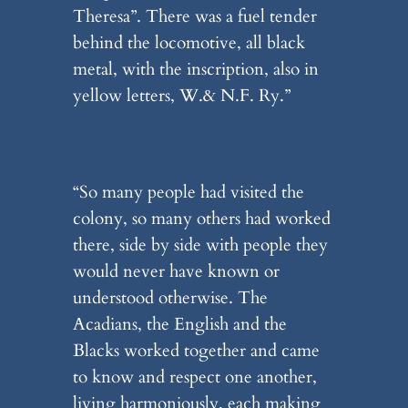
Theresa”. There was a fuel tender
behind the locomotive, all black
metal, with the inscription, also in
yellow letters, W.& N.F. Ry.”
“So many people had visited the
colony, so many others had worked
there, side by side with people they
would never have known or
understood otherwise. The
Acadians, the English and the
Blacks worked together and came
to know and respect one another,
living harmoniously, each making