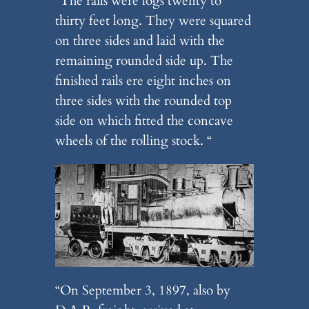
“The rails were logs twenty to
thirty feet long. They were squared
on three sides and laid with the
remaining rounded side up. The
finished rails ere eight inches on
three sides with the rounded top
side on which fitted the concave
wheels of the rolling stock. “
“On September 3, 1897, also by