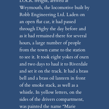
D.A.R. freight, arrived at
Weymouth, the locomotive built by
Robb Engineering Ltd. Laden on
an open flat car, it had passed
through Digby the day before and
as it had remained there for several
hours, a large number of people
from the town came to the station
to see it. It took eight yokes of oxen
and two days to haul it to Riverdale
and set it on the track. It had a brass
bell and a brass oil lantern in front
of the smoke stack, as well as a
whistle. In yellow letters, on the
sides of the drivers compartment,
was painted the name “Marie