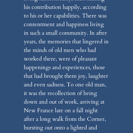
his contribution happily, according
to his or her capabilities. There was
contentment and happiness living
in such a small community. In after
years, the memories that lingered in
the minds of old men who had
worked there, were of pleasant
happenings and experiences, those
that had brought them joy, laughter
and even sadness. To one old man,
it was the recollection of being
down and out of work, arriving at
New France late on a fall night
after a long walk from the Corner,
bursting out onto a lighted and