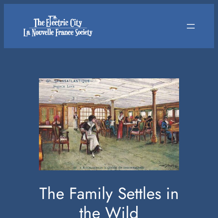
Skip
to
content
The Family Settles in
the Wild