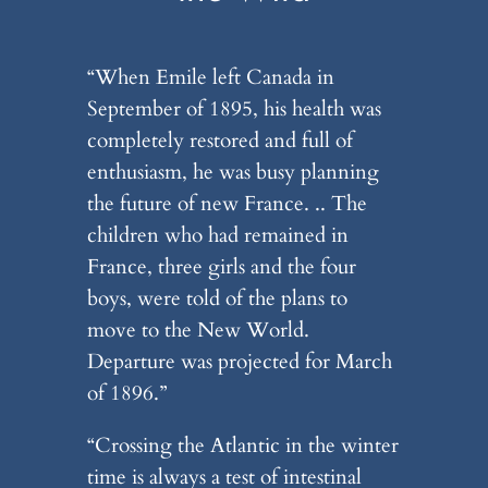
“When Emile left Canada in
September of 1895, his health was
completely restored and full of
enthusiasm, he was busy planning
the future of new France. .. The
children who had remained in
France, three girls and the four
boys, were told of the plans to
move to the New World.
Departure was projected for March
of 1896.”
“Crossing the Atlantic in the winter
time is always a test of intestinal