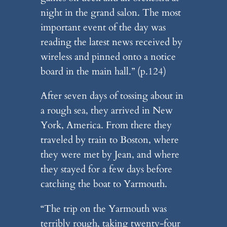
night in the grand salon. The most
important event of the day was
reading the latest news received by
wireless and pinned onto a notice
board in the main hall.” (p.124)
After seven days of tossing about in
a rough sea, they arrived in New
York, America. From there they
traveled by train to Boston, where
they were met by Jean, and where
they stayed for a few days before
catching the boat to Yarmouth.
“The trip on the Yarmouth was
terribly rough, taking twenty-four