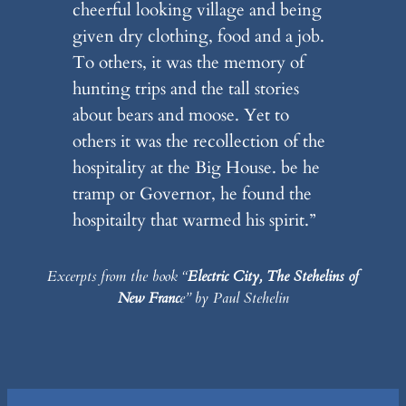
cheerful looking village and being
given dry clothing, food and a job.
To others, it was the memory of
hunting trips and the tall stories
about bears and moose. Yet to
others it was the recollection of the
hospitality at the Big House. be he
tramp or Governor, he found the
hospitailty that warmed his spirit.”
Excerpts from the book “
Electric City, The Stehelins of
New Franc
e” by Paul Stehelin