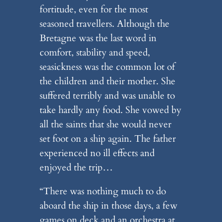
fortitude, even for the most
seasoned travellers. Although the
Bretagne was the last word in
comfort, stability and speed,
seasickness was the common lot of
the children and their mother. She
suffered terribly and was unable to
take hardly any food. She vowed by
all the saints that she would never
set foot on a ship again. The father
experienced no ill effects and
enjoyed the trip…
“There was nothing much to do
aboard the ship in those days, a few
games on deck and an orchestra at