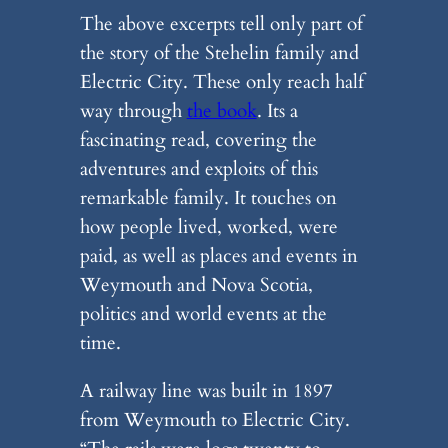
The above excerpts tell only part of
the story of the Stehelin family and
Electric City. These only reach half
way through
the book
. Its a
fascinating read, covering the
adventures and exploits of this
remarkable family. It touches on
how people lived, worked, were
paid, as well as places and events in
Weymouth and Nova Scotia,
politics and world events at the
time.
A railway line was built in 1897
from Weymouth to Electric City.